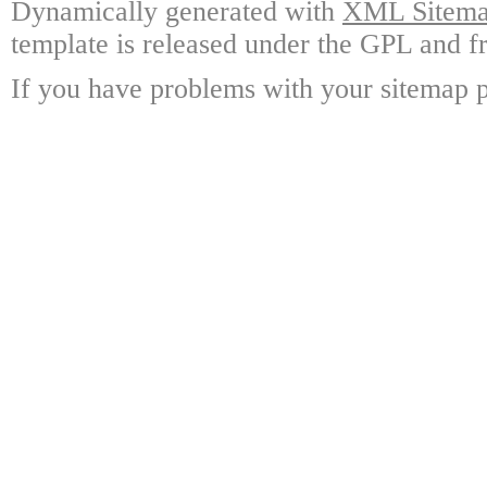
Dynamically generated with
XML Sitemap
template is released under the GPL and fr
If you have problems with your sitemap p