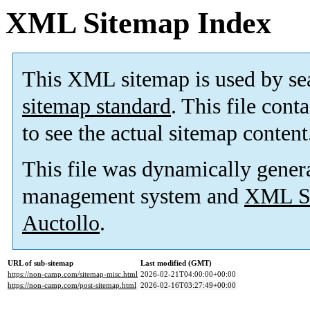
XML Sitemap Index
This XML sitemap is used by se
sitemap standard
. This file cont
to see the actual sitemap content
This file was dynamically gener
management system and
XML Si
Auctollo
.
URL of sub-sitemap
Last modified (GMT)
https://non-camp.com/sitemap-misc.html
2026-02-21T04:00:00+00:00
https://non-camp.com/post-sitemap.html
2026-02-16T03:27:49+00:00